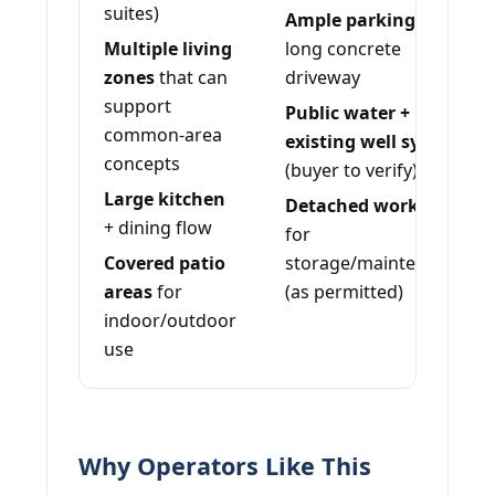
suites)
Ample parking
+
Multiple living
long concrete
zones
that can
driveway
support
Public water +
common-area
existing well system
concepts
(buyer to verify)
Large kitchen
Detached workshop
+ dining flow
for
Covered patio
storage/maintenance
areas
for
(as permitted)
indoor/outdoor
use
Why Operators Like This