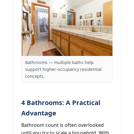
Bathrooms — multiple baths help
support higher-occupancy residential
concepts.
4 Bathrooms: A Practical
Advantage
Bathroom count is often overlooked
until you try to scale a household. With