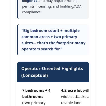
diligence
and may require zoning,
permits, licensing, and building/ADA
compliance.
“Big bedroom count + multiple
common areas + two primary
suites… that’s the footprint many
operators search for.”
Operator-Oriented Highlights
(Conceptual)
7 bedrooms + 4
4.2-acre lot
with
bathrooms
wide setbacks and
(two primary
usable land