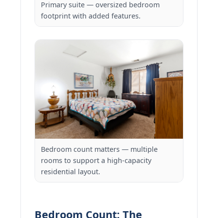
Primary suite — oversized bedroom
footprint with added features.
Bedroom count matters — multiple
rooms to support a high-capacity
residential layout.
Bedroom Count: The