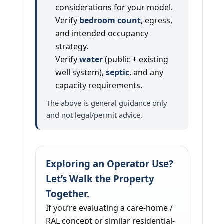
considerations for your model.
Verify
bedroom count
, egress,
and intended occupancy
strategy.
Verify
water
(public + existing
well system),
septic
, and any
capacity requirements.
The above is general guidance only
and not legal/permit advice.
Exploring an Operator Use?
Let’s Walk the Property
Together.
If you’re evaluating a care-home /
RAL concept or similar residential-