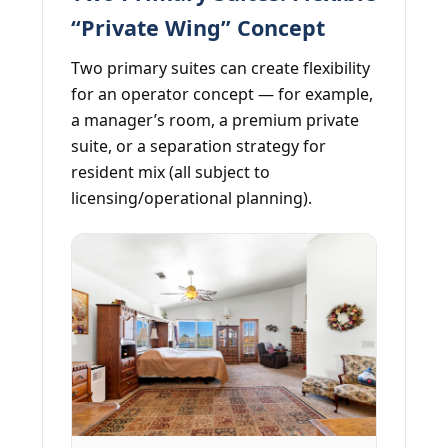
“Private Wing” Concept
Two primary suites can create flexibility
for an operator concept — for example,
a manager’s room, a premium private
suite, or a separation strategy for
resident mix (all subject to
licensing/operational planning).