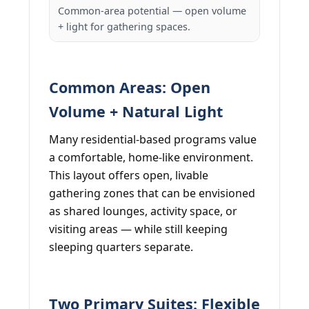
Common-area potential — open volume
+ light for gathering spaces.
Common Areas: Open
Volume + Natural Light
Many residential-based programs value
a comfortable, home-like environment.
This layout offers open, livable
gathering zones that can be envisioned
as shared lounges, activity space, or
visiting areas — while still keeping
sleeping quarters separate.
Two Primary Suites: Flexible