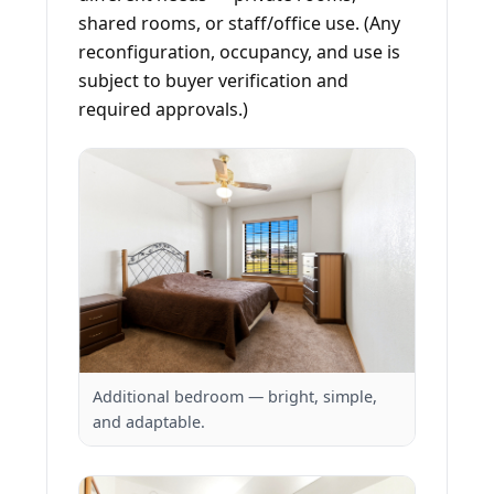
shared rooms, or staff/office use. (Any
reconfiguration, occupancy, and use is
subject to buyer verification and
required approvals.)
Additional bedroom — bright, simple,
and adaptable.