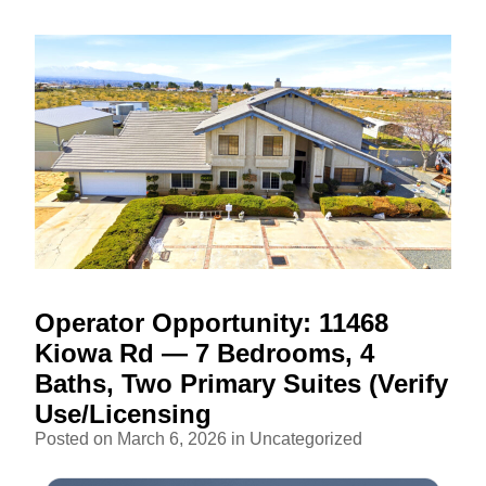
Operator Opportunity: 11468
Kiowa Rd — 7 Bedrooms, 4
Baths, Two Primary Suites (Verify
Use/Licensing
Posted on March 6, 2026 in
Uncategorized