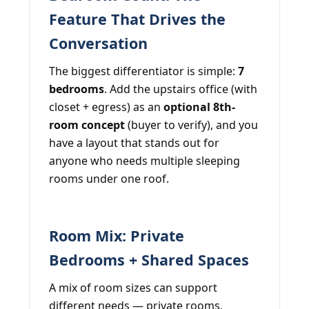
Feature That Drives the
Conversation
The biggest differentiator is simple:
7
bedrooms
. Add the upstairs office (with
closet + egress) as an
optional 8th-
room concept
(buyer to verify), and you
have a layout that stands out for
anyone who needs multiple sleeping
rooms under one roof.
Room Mix: Private
Bedrooms + Shared Spaces
A mix of room sizes can support
different needs — private rooms,