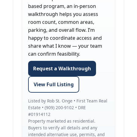
based program, an in-person
walkthrough helps you assess
room count, common areas,
parking, and overall flow. I’m
happy to coordinate access and
share what I know — your team
can confirm feasibility.
Request a Walkthrough
View Full Listing
Listed by Rob St. Onge • First Team Real
Estate • (909) 200-9102 • DRE
#01914112
Property marketed as residential.
Buyers to verify all details and any
intended alternative use, permits, and