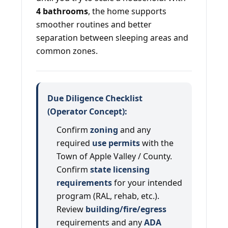
4 bathrooms
, the home supports
smoother routines and better
separation between sleeping areas and
common zones.
Due Diligence Checklist
(Operator Concept):
Confirm
zoning
and any
required
use permits
with the
Town of Apple Valley / County.
Confirm
state licensing
requirements
for your intended
program (RAL, rehab, etc.).
Review
building/fire/egress
requirements and any
ADA