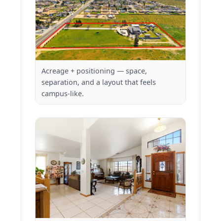
Acreage + positioning — space,
separation, and a layout that feels
campus-like.