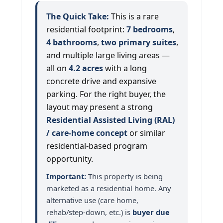
The Quick Take:
This is a rare
residential footprint:
7 bedrooms
,
4 bathrooms
,
two primary suites
,
and multiple large living areas —
all on
4.2 acres
with a long
concrete drive and expansive
parking. For the right buyer, the
layout may present a strong
Residential Assisted Living (RAL)
/ care-home concept
or similar
residential-based program
opportunity.
Important:
This property is being
marketed as a residential home. Any
alternative use (care home,
rehab/step-down, etc.) is
buyer due