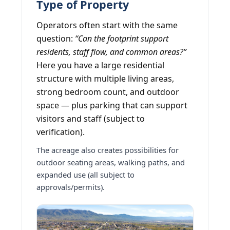
Type of Property
Operators often start with the same
question:
“Can the footprint support
residents, staff flow, and common areas?”
Here you have a large residential
structure with multiple living areas,
strong bedroom count, and outdoor
space — plus parking that can support
visitors and staff (subject to
verification).
The acreage also creates possibilities for
outdoor seating areas, walking paths, and
expanded use (all subject to
approvals/permits).