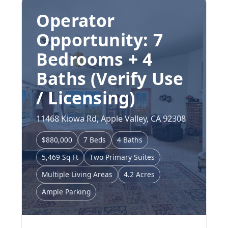
Operator
Opportunity: 7
Bedrooms + 4
Baths (Verify Use
/ Licensing)
11468 Kiowa Rd, Apple Valley, CA 92308
$880,000
7 Beds
4 Baths
5,469 Sq Ft
Two Primary Suites
Multiple Living Areas
4.2 Acres
Ample Parking