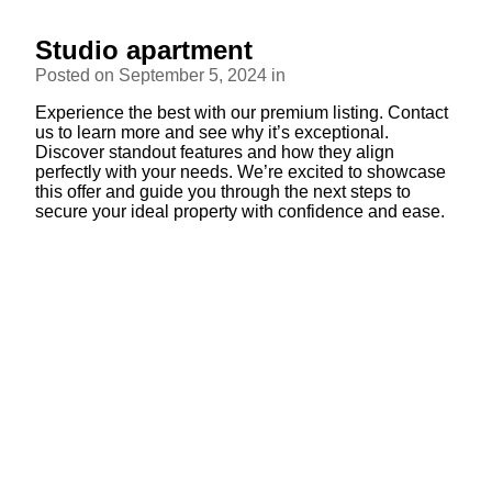
Studio apartment
Posted on September 5, 2024 in
Experience the best with our premium listing. Contact
us to learn more and see why it’s exceptional.
Discover standout features and how they align
perfectly with your needs. We’re excited to showcase
this offer and guide you through the next steps to
secure your ideal property with confidence and ease.