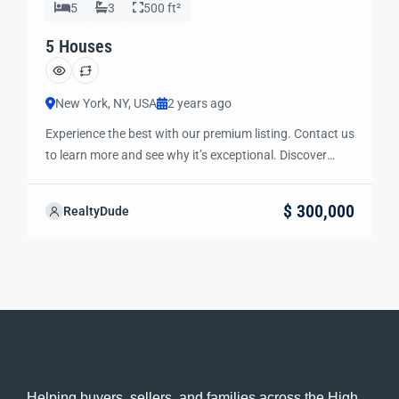
5
3
500 ft²
5 Houses
New York, NY, USA
2 years ago
Experience the best with our premium listing. Contact us
to learn more and see why it’s exceptional. Discover
standout features and how they align perfectly with
your needs. We’re excited to showcase this offer and
$ 300,000
RealtyDude
guide you through the next steps to secure your ideal
property with confidence and ease.
Helping buyers, sellers, and families across the High