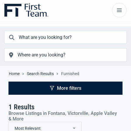
Home
Search Results
Furnished
More filters
1
Results
Browse Listings in Fontana, Victorville, Apple Valley
& More
Most Relevant