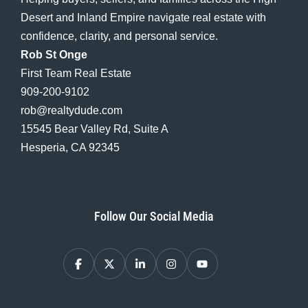
Desert and Inland Empire navigate real estate with
confidence, clarity, and personal service.
Rob St Onge
First Team Real Estate
909-200-9102
rob@realtydude.com
15545 Bear Valley Rd, Suite A
Hesperia, CA 92345
Follow Our Social Media