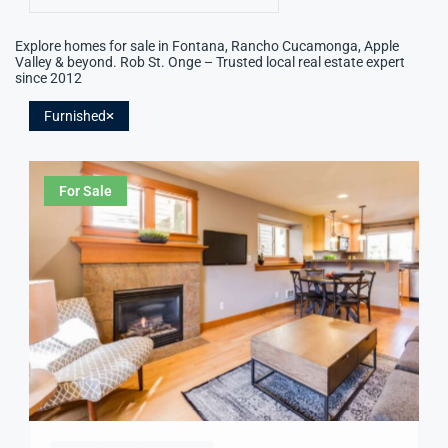
Explore homes for sale in Fontana, Rancho Cucamonga, Apple
Valley & beyond. Rob St. Onge – Trusted local real estate expert
since 2012
Furnished
For Sale