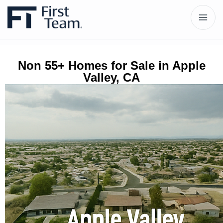
Non 55+ Homes for Sale in Apple
Valley, CA