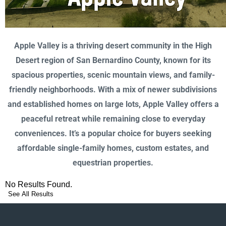
Apple Valley is a thriving desert community in the High
Desert region of San Bernardino County, known for its
spacious properties, scenic mountain views, and family-
friendly neighborhoods. With a mix of newer subdivisions
and established homes on large lots, Apple Valley offers a
peaceful retreat while remaining close to everyday
conveniences. It’s a popular choice for buyers seeking
affordable single-family homes, custom estates, and
equestrian properties.
No Results Found.
See All Results