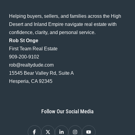
Helping buyers, sellers, and families across the High
Desert and Inland Empire navigate real estate with
confidence, clarity, and personal service.
Rob St Onge
First Team Real Estate
909-200-9102
rob@realtydude.com
15545 Bear Valley Rd, Suite A
Hesperia, CA 92345
Follow Our Social Media