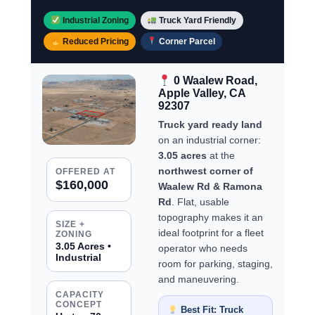
Industrial Zoning
Truck Yard Friendly
Reduced Pricing
Corner Parcel
0 Waalew Road,
Apple Valley, CA
92307
Truck yard ready land
on an industrial corner:
3.05 acres
at the
northwest corner of
OFFERED AT
$160,000
Waalew Rd & Ramona
Rd
. Flat, usable
topography makes it an
SIZE +
ideal footprint for a fleet
ZONING
3.05 Acres •
operator who needs
Industrial
room for parking, staging,
and maneuvering.
CAPACITY
CONCEPT
Best Fit: Truck