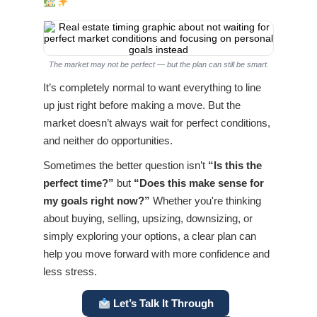
The market may not be perfect — but the plan can still be smart.
It’s completely normal to want everything to line
up just right before making a move. But the
market doesn’t always wait for perfect conditions,
and neither do opportunities.
Sometimes the better question isn’t
“Is this the
perfect time?”
but
“Does this make sense for
my goals right now?”
Whether you're thinking
about buying, selling, upsizing, downsizing, or
simply exploring your options, a clear plan can
help you move forward with more confidence and
less stress.
Let’s Talk It Through