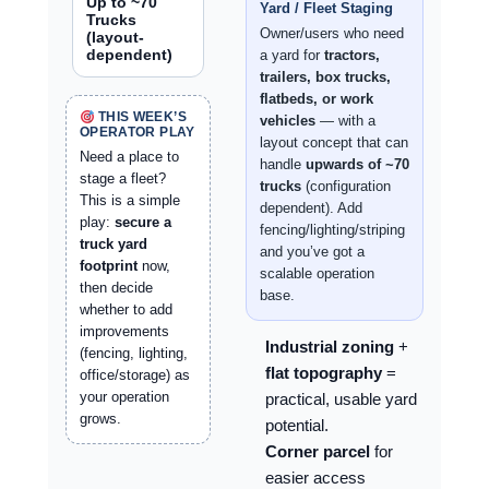
Up to ~70
Yard / Fleet Staging
Trucks
Owner/users who need
(layout-
dependent)
a yard for
tractors,
trailers, box trucks,
flatbeds, or work
THIS WEEK’S
vehicles
— with a
OPERATOR PLAY
layout concept that can
Need a place to
handle
upwards of ~70
stage a fleet?
trucks
(configuration
This is a simple
dependent). Add
play:
secure a
fencing/lighting/striping
truck yard
and you’ve got a
footprint
now,
scalable operation
then decide
base.
whether to add
improvements
Industrial zoning
+
(fencing, lighting,
flat topography
=
office/storage) as
your operation
practical, usable yard
grows.
potential.
Corner parcel
for
easier access