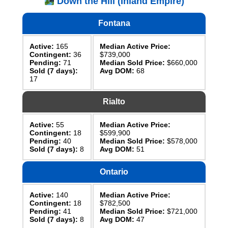
Down the Hill (Inland Empire)
Fontana
Active:
165
Median Active Price:
Contingent:
36
$739,000
Pending:
71
Median Sold Price:
$660,000
Sold (7 days):
Avg DOM:
68
17
Rialto
Active:
55
Median Active Price:
Contingent:
18
$599,900
Pending:
40
Median Sold Price:
$578,000
Sold (7 days):
8
Avg DOM:
51
Ontario
Active:
140
Median Active Price:
Contingent:
18
$782,500
Pending:
41
Median Sold Price:
$721,000
Sold (7 days):
8
Avg DOM:
47