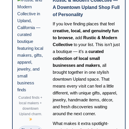
Rustic & Modern Collective —
A Downtown Upland Shop Full
of Personality
If you love finding places that feel
creative, local, and genuinely fun
to browse
, add
Rustic & Modern
Collective
to your list. This isn’t just
a boutique — it’s a
curated
collection of local small
businesses and makers
, all
brought together in one stylish
downtown Upland space. That
means every visit can feel a little
different, with unique gifts, apparel,
Curated finds +
jewelry, handmade items, décor,
local makers +
and fresh discoveries waiting
downtown
around the next corner.
Upland charm.
What makes it extra spotlight-