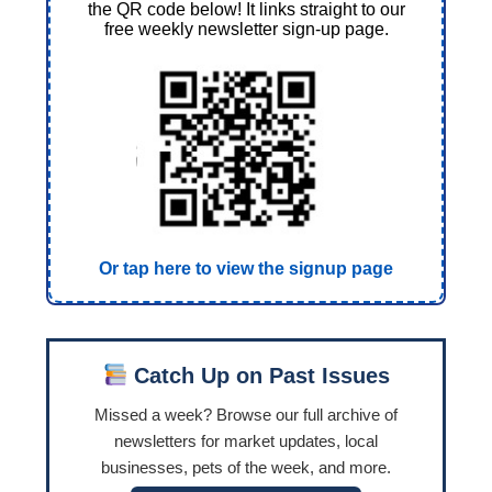
the QR code below! It links straight to our
free weekly newsletter sign-up page.
Or tap here to view the signup page
Catch Up on Past Issues
Missed a week? Browse our full archive of
newsletters for market updates, local
businesses, pets of the week, and more.