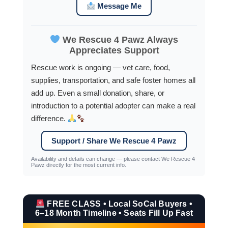
Message Me
We Rescue 4 Pawz Always
Appreciates Support
Rescue work is ongoing — vet care, food,
supplies, transportation, and safe foster homes all
add up. Even a small donation, share, or
introduction to a potential adopter can make a real
difference.
Support / Share We Rescue 4 Pawz
Availability and details can change — please contact We Rescue 4
Pawz directly for the most current info.
FREE CLASS • Local SoCal Buyers •
6–18 Month Timeline • Seats Fill Up Fast