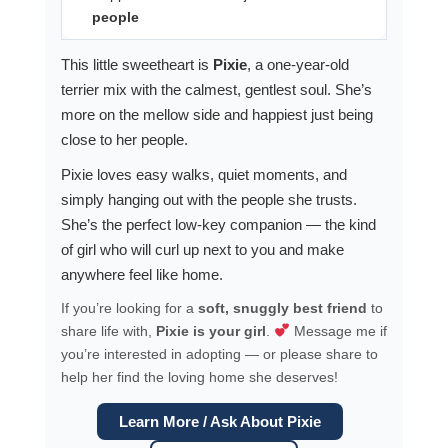
people
This little sweetheart is
Pixie
, a one-year-old
terrier mix with the calmest, gentlest soul. She’s
more on the mellow side and happiest just being
close to her people.
Pixie loves easy walks, quiet moments, and
simply hanging out with the people she trusts.
She’s the perfect low-key companion — the kind
of girl who will curl up next to you and make
anywhere feel like home.
If you’re looking for a
soft, snuggly best friend
to
share life with,
Pixie is your girl
.
Message me if
you’re interested in adopting — or please share to
help her find the loving home she deserves!
Learn More / Ask About Pixie