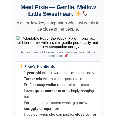
Meet Pixie — Gentle, Mellow
Little Sweetheart
A calm, low-key companion who just wants to
be close to her people.
Pixie • 1 year old • terrier mix • calm • gentle • mellow
companion
Pixie’s Highlights
1 year old
with a sweet, settled personality
Terrier mix
with a calm, gentle soul
Prefers
easy walks
and a relaxed pace
Loves
quiet moments
and simply hanging
out
Perfect fit for someone wanting a
soft,
snuggly companion
Happiest when she can just be
close to her