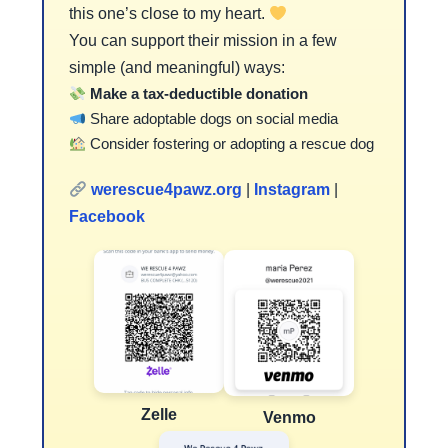
this one’s close to my heart.
You can support their mission in a few
simple (and meaningful) ways:
Make a tax-deductible donation
Share adoptable dogs on social media
Consider fostering or adopting a rescue dog
werescue4pawz.org
|
Instagram
|
Facebook
Zelle
Venmo