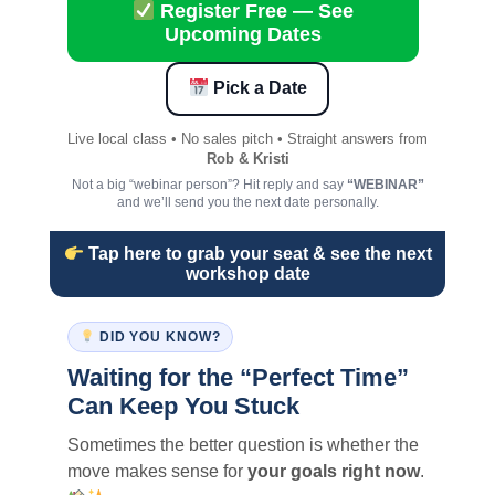
Register Free — See
Upcoming Dates
Pick a Date
Live local class • No sales pitch • Straight answers from
Rob & Kristi
Not a big “webinar person”? Hit reply and say
“WEBINAR”
and we’ll send you the next date personally.
Tap here to grab your seat & see the next
workshop date
DID YOU KNOW?
Waiting for the “Perfect Time”
Can Keep You Stuck
Sometimes the better question is whether the
move makes sense for
your goals right now
.