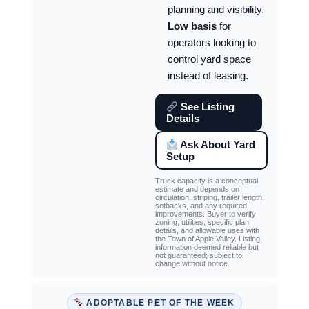
planning and visibility.
Low basis
for
operators looking to
control yard space
instead of leasing.
See Listing
Details
Ask About Yard
Setup
Truck capacity is a conceptual
estimate and depends on
circulation, striping, trailer length,
setbacks, and any required
improvements. Buyer to verify
zoning, utilities, specific plan
details, and allowable uses with
the Town of Apple Valley. Listing
information deemed reliable but
not guaranteed; subject to
change without notice.
ADOPTABLE PET OF THE WEEK