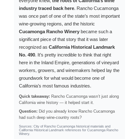
everyone knew,
the roots of California’s wine
industry traced back here
. Rancho Cucamonga
was once part of one of the state’s most important
wine-growing regions, and the historic
Cucamonga Rancho Winery
became such a
significant piece of that story that it was later
recognized as
California Historical Landmark
No. 490
. It’s pretty incredible to think that right
here in the Inland Empire, generations of vineyard
workers, growers, and winemakers helped lay the
groundwork for what would become one of
California’s most famous industries.
Quick takeaway:
Rancho Cucamonga wasn’t just along
California wine history — it helped start it.
Question:
Did you already know Rancho Cucamonga
had such deep wine-country roots?
Sources: City of Rancho Cucamonga historical materials and
California Historical Landmark references for Cucamonga Rancho
Winery.