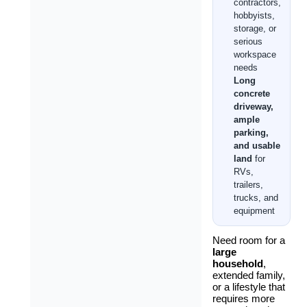
contractors,
hobbyists,
storage, or
serious
workspace
needs
Long
concrete
driveway,
ample
parking,
and usable
land
for
RVs,
trailers,
trucks, and
equipment
Need room for a
large
household
,
extended family,
or a lifestyle that
requires more