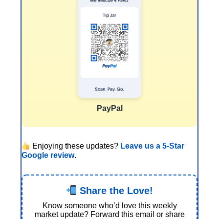
PayPal
Enjoying these updates?
Leave us a 5-Star
Google review
.
Share the Love!
Know someone who’d love this weekly
market update? Forward this email or share