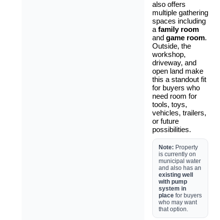
also offers
multiple gathering
spaces including
a
family room
and
game room
.
Outside, the
workshop,
driveway, and
open land make
this a standout fit
for buyers who
need room for
tools, toys,
vehicles, trailers,
or future
possibilities.
Note:
Property
is currently on
municipal water
and also has an
existing well
with pump
system in
place
for buyers
who may want
that option.