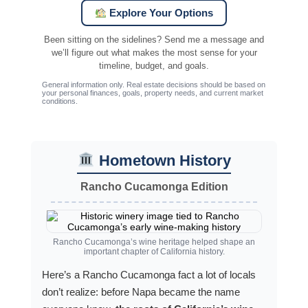
Explore Your Options
Been sitting on the sidelines? Send me a message and
we’ll figure out what makes the most sense for your
timeline, budget, and goals.
General information only. Real estate decisions should be based on
your personal finances, goals, property needs, and current market
conditions.
Hometown History
Rancho Cucamonga Edition
Rancho Cucamonga’s wine heritage helped shape an
important chapter of California history.
Here’s a Rancho Cucamonga fact a lot of locals
don’t realize: before Napa became the name