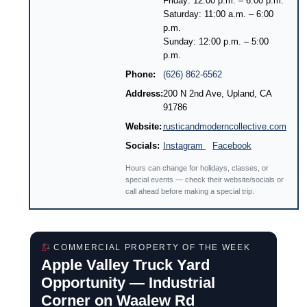
Friday: 12:00 p.m. – 6:00 p.m.
Saturday: 11:00 a.m. – 6:00
p.m.
Sunday: 12:00 p.m. – 5:00
p.m.
Phone:
(626) 862-6562
Address:
200 N 2nd Ave, Upland, CA
91786
Website:
rusticandmoderncollective.com
Socials:
Instagram
Facebook
Hours can change for holidays, classes, or
special events — check their website/socials or
call ahead before making a special trip.
COMMERCIAL PROPERTY OF THE WEEK
Apple Valley Truck Yard
Opportunity — Industrial
Corner on Waalew Rd