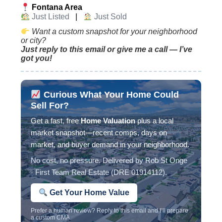
Fontana Area
Just Listed
|
Just Sold
Want a custom snapshot for your neighborhood
or city?
Just reply to this email or give me a call — I’ve
got you!
Curious What Your Home Could
Sell For?
Get a fast, free
Home Valuation
plus a local
market snapshot—recent comps, days on
market, and buyer demand in your neighborhood.
No cost, no pressure. Delivered by Rob St Onge
· First Team Real Estate (DRE 01914112).
Get Your Home Value
Prefer a human review? Reply to this email and I’ll prepare
a custom CMA.