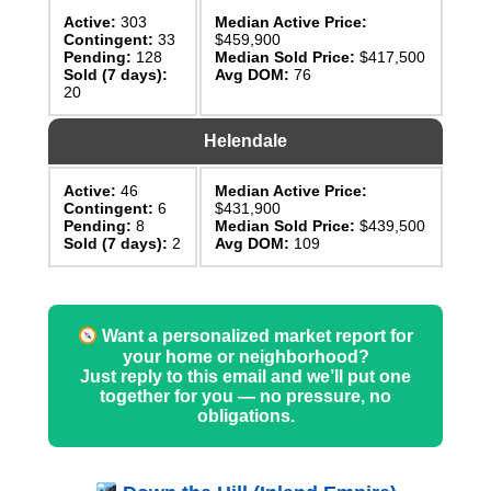
Active:
303
Median Active Price:
Contingent:
33
$459,900
Pending:
128
Median Sold Price:
$417,500
Sold (7 days):
Avg DOM:
76
20
Helendale
Active:
46
Median Active Price:
Contingent:
6
$431,900
Pending:
8
Median Sold Price:
$439,500
Sold (7 days):
2
Avg DOM:
109
Want a personalized market report for
your home or neighborhood?
Just reply to this email and we’ll put one
together for you — no pressure, no
obligations.