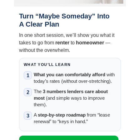
Turn “Maybe Someday” Into
A Clear Plan
In one short session, we’ll show you what it
takes to go from
renter
to
homeowner
—
without the overwhelm.
WHAT YOU’LL LEARN
What you can comfortably afford
with
1
today’s rates (without over-stretching).
The
3 numbers lenders care about
2
most
(and simple ways to improve
them).
A
step-by-step roadmap
from “lease
3
renewal” to “keys in hand.”