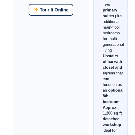
Two
Tour It Online
primary
suites
plus
additional
main-floor
bedrooms
for multi-
generational
living
Upstairs
office with
closet and
egress
that
can
function as
an
optional
8th
bedroom
Approx.
1,200 sq ft
detached
workshop
ideal for