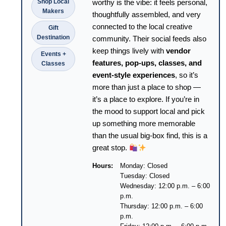
Shop Local
worthy is the vibe: it feels personal,
Makers
thoughtfully assembled, and very
connected to the local creative
Gift
Destination
community. Their social feeds also
keep things lively with
vendor
Events +
features, pop-ups, classes, and
Classes
event-style experiences
, so it’s
more than just a place to shop —
it’s a place to explore. If you’re in
the mood to support local and pick
up something more memorable
than the usual big-box find, this is a
great stop.
Hours:
Monday: Closed
Tuesday: Closed
Wednesday: 12:00 p.m. – 6:00
p.m.
Thursday: 12:00 p.m. – 6:00
p.m.