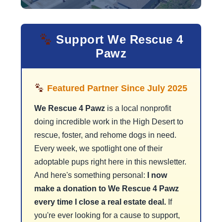
Support We Rescue 4
Pawz
Featured Partner Since July 2025
We Rescue 4 Pawz
is a local nonprofit
doing incredible work in the High Desert to
rescue, foster, and rehome dogs in need.
Every week, we spotlight one of their
adoptable pups right here in this newsletter.
And here's something personal:
I now
make a donation to We Rescue 4 Pawz
every time I close a real estate deal.
If
you're ever looking for a cause to support,