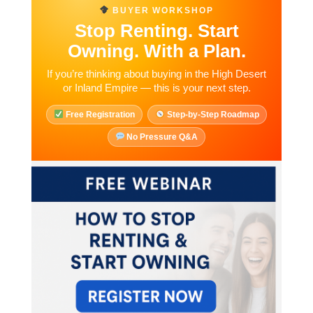
BUYER WORKSHOP
Stop Renting. Start
Owning.
With a Plan.
If you’re thinking about buying in the High Desert
or Inland Empire — this is your next step.
Free Registration
Step-by-Step Roadmap
No Pressure Q&A