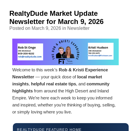
RealtyDude Market Update
Newsletter for March 9, 2026
Posted on March 9, 2026 in
Newsletter
Welcome to this week’s
Rob & Kristi Experience
Newsletter
— your quick dose of
local market
insights
,
helpful real estate tips
, and
community
highlights
from around the High Desert and Inland
Empire. We’re here each week to keep you informed
and inspired, whether you’re thinking of buying, selling,
or simply loving where you live.
REALTYDUDE FEATURED HOME