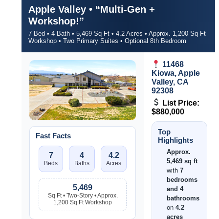
Apple Valley • “Multi-Gen +
Workshop!”
7 Bed • 4 Bath • 5,469 Sq Ft • 4.2 Acres • Approx. 1,200 Sq Ft
Workshop • Two Primary Suites • Optional 8th Bedroom
11468
Kiowa, Apple
Valley, CA
92308
List Price:
$880,000
Top
Fast Facts
Highlights
Approx.
7
4
4.2
5,469 sq ft
Beds
Baths
Acres
with
7
bedrooms
5,469
and 4
Sq Ft • Two-Story • Approx.
bathrooms
1,200 Sq Ft Workshop
on
4.2
acres