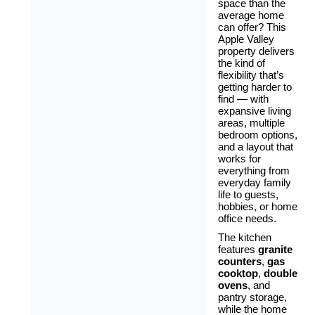
space than the
average home
can offer? This
Apple Valley
property delivers
the kind of
flexibility that’s
getting harder to
find — with
expansive living
areas, multiple
bedroom options,
and a layout that
works for
everything from
everyday family
life to guests,
hobbies, or home
office needs.
The kitchen
features
granite
counters
,
gas
cooktop
,
double
ovens
, and
pantry storage,
while the home