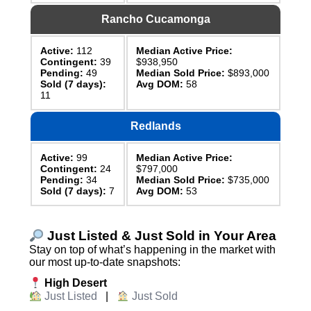
Rancho Cucamonga
Active:
112
Median Active Price:
Contingent:
39
$938,950
Pending:
49
Median Sold Price:
$893,000
Sold (7 days):
Avg DOM:
58
11
Redlands
Active:
99
Median Active Price:
Contingent:
24
$797,000
Pending:
34
Median Sold Price:
$735,000
Sold (7 days):
7
Avg DOM:
53
Just Listed & Just Sold in Your Area
Stay on top of what’s happening in the market with
our most up-to-date snapshots:
High Desert
Just Listed
|
Just Sold