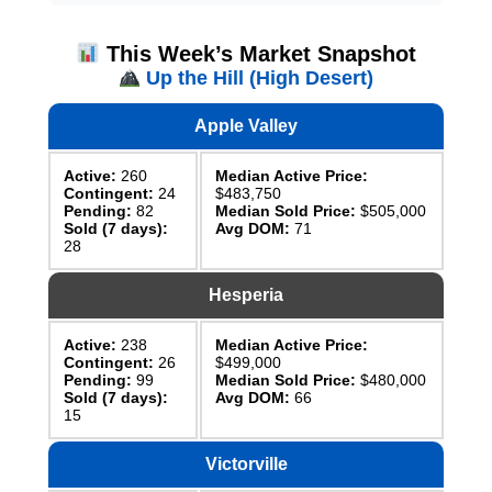
This Week’s Market Snapshot
Up the Hill (High Desert)
Apple Valley
Active:
260
Median Active Price:
Contingent:
24
$483,750
Pending:
82
Median Sold Price:
$505,000
Sold (7 days):
Avg DOM:
71
28
Hesperia
Active:
238
Median Active Price:
Contingent:
26
$499,000
Pending:
99
Median Sold Price:
$480,000
Sold (7 days):
Avg DOM:
66
15
Victorville