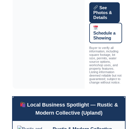
See
Photos &
Details
Schedule a
Showing
Buyer to verify all
information, including
square footage, lot
size, permits, water
source options,
workshop uses, and
property features.
Listing information
deemed reliable but not
guaranteed; subject to
change without notice.
Local Business Spotlight — Rustic &
Modern Collective (Upland)