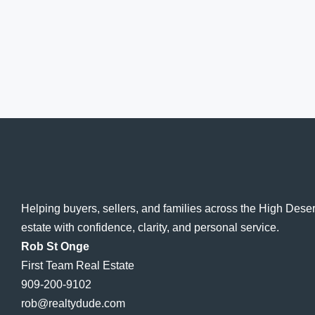
Helping buyers, sellers, and families across the High Dese
estate with confidence, clarity, and personal service.
Rob St Onge
First Team Real Estate
909-200-9102
rob@realtydude.com