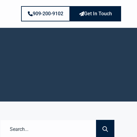
909-200-9102
Get In Touch