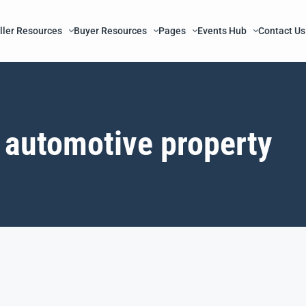
ller Resources
Buyer Resources
Pages
Events Hub
Contact Us
automotive property