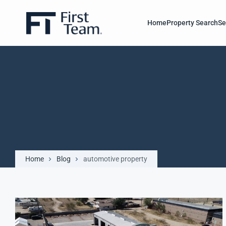
Home
Property Search
Se
Home
Blog
automotive property