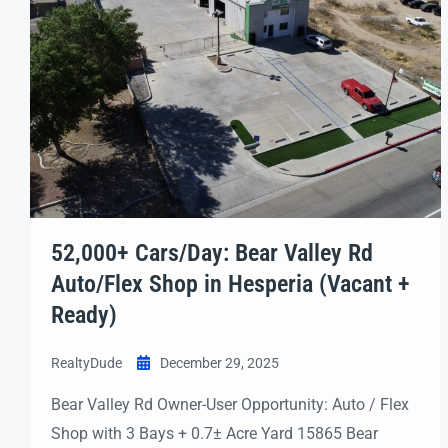
52,000+ Cars/Day: Bear Valley Rd
Auto/Flex Shop in Hesperia (Vacant +
Ready)
RealtyDude
December 29, 2025
Bear Valley Rd Owner-User Opportunity: Auto / Flex
Shop with 3 Bays + 0.7± Acre Yard 15865 Bear