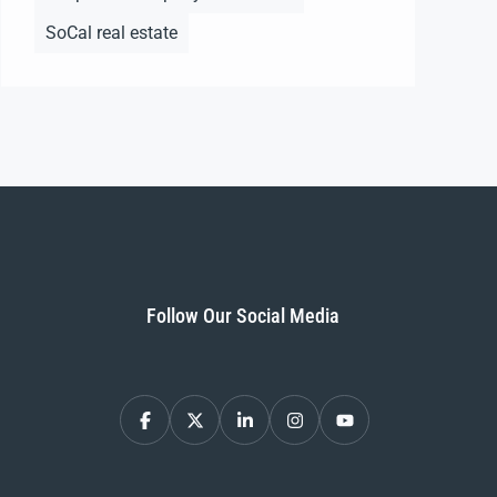
SoCal real estate
Follow Our Social Media