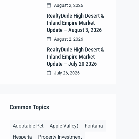
August 2, 2026
RealtyDude High Desert &
Inland Empire Market
Update – August 3, 2026
August 2, 2026
RealtyDude High Desert &
Inland Empire Market
Update – July 20 2026
July 26, 2026
Common Topics
Adoptable Pet
Apple Valley)
Fontana
Hesperia
Property Investment