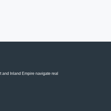
rt and Inland Empire navigate real