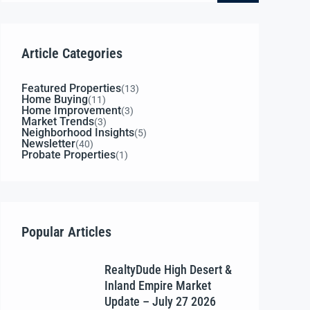
Article Categories
Featured Properties
(13)
Home Buying
(11)
Home Improvement
(3)
Market Trends
(3)
Neighborhood Insights
(5)
Newsletter
(40)
Probate Properties
(1)
Popular Articles
RealtyDude High Desert &
Inland Empire Market
Update – July 27 2026