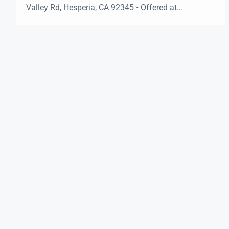
Valley Rd, Hesperia, CA 92345 • Offered at
$1,500,000 Vacant & Ready Now 3 Roll-Up Bays
Piped Compressed Air Exterior Compressor Room 3-
Phase Power Available 52,000+ Cars/Day (Est.)
3,048± SF18’ Ceilings 0.7± AcreSecure Fenced Yard
C2 ZoningAuto […]