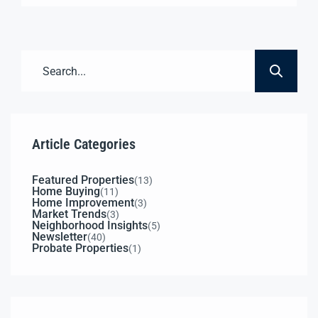
$1,500,000 Vacant & Ready Now 3 Roll-Up Bays
Piped Compressed Air Exterior Compressor Room
3-Phase Power Available 52,000+ Cars/Day (Est.)
3,048± SF18’ Ceilings 0.7± AcreSecure Fenced
Yard C2 ZoningAuto […]
Article Categories
Featured Properties
(13)
Home Buying
(11)
Home Improvement
(3)
Market Trends
(3)
Neighborhood Insights
(5)
Newsletter
(40)
Probate Properties
(1)