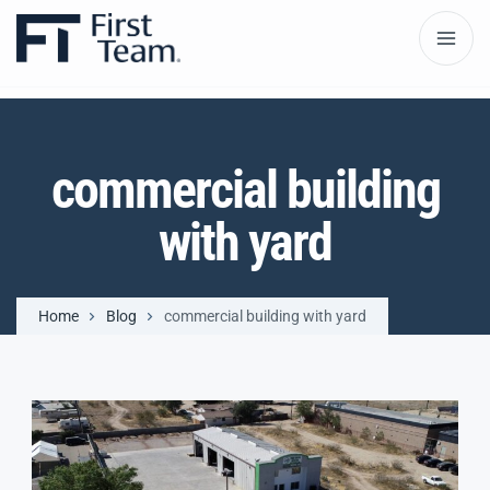
commercial building
with yard
Home
Blog
commercial building with yard