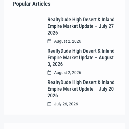
Popular Articles
RealtyDude High Desert & Inland
Empire Market Update – July 27
2026
August 2, 2026
RealtyDude High Desert & Inland
Empire Market Update – August
3, 2026
August 2, 2026
RealtyDude High Desert & Inland
Empire Market Update – July 20
2026
July 26, 2026