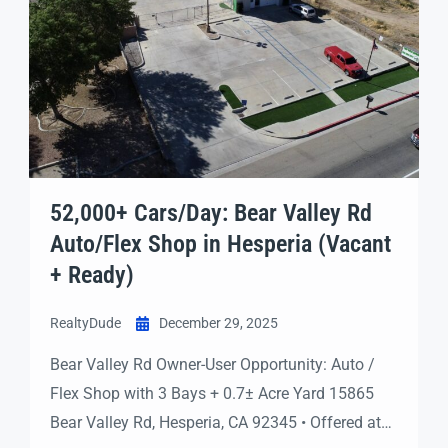
52,000+ Cars/Day: Bear Valley Rd
Auto/Flex Shop in Hesperia (Vacant
+ Ready)
RealtyDude
December 29, 2025
Bear Valley Rd Owner-User Opportunity: Auto /
Flex Shop with 3 Bays + 0.7± Acre Yard 15865
Bear Valley Rd, Hesperia, CA 92345 • Offered at