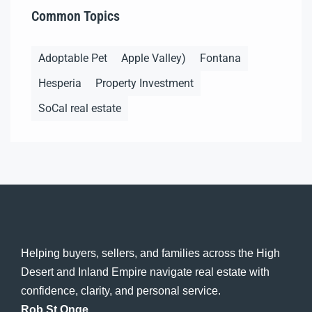
Common Topics
Adoptable Pet
Apple Valley)
Fontana
Hesperia
Property Investment
SoCal real estate
Helping buyers, sellers, and families across the High
Desert and Inland Empire navigate real estate with
confidence, clarity, and personal service.
Rob St Onge