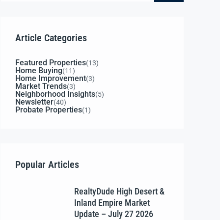
Article Categories
Featured Properties
(13)
Home Buying
(11)
Home Improvement
(3)
Market Trends
(3)
Neighborhood Insights
(5)
Newsletter
(40)
Probate Properties
(1)
Popular Articles
RealtyDude High Desert &
Inland Empire Market
Update – July 27 2026