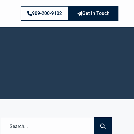
909-200-9102
Get In Touch