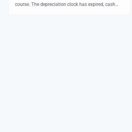
course. The depreciation clock has expired, cash
flow might be flat, and selling would trigger a hefty
tax bill. So… what now? This is exactly where a
1031 Exchange becomes a powerful tool for real
estate investors in […]