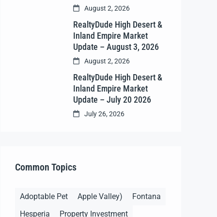
August 2, 2026
RealtyDude High Desert &
Inland Empire Market
Update – August 3, 2026
August 2, 2026
RealtyDude High Desert &
Inland Empire Market
Update – July 20 2026
July 26, 2026
Common Topics
Adoptable Pet
Apple Valley)
Fontana
Hesperia
Property Investment