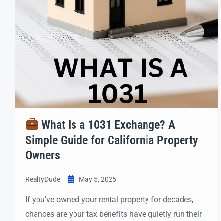
What Is a 1031 Exchange? A
Simple Guide for California Property
Owners
RealtyDude
May 5, 2025
If you’ve owned your rental property for decades,
chances are your tax benefits have quietly run their