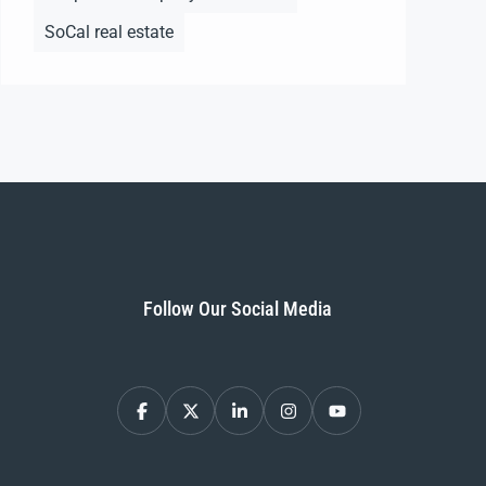
SoCal real estate
Follow Our Social Media