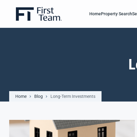
Home
Property Search
Se
L
Home
Blog
Long-Term Investments