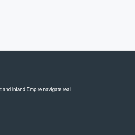
rt and Inland Empire navigate real