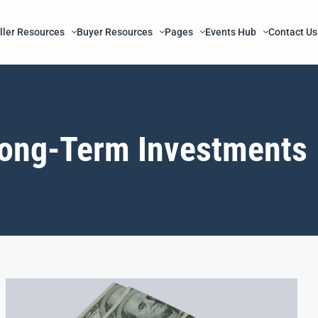
ller Resources
Buyer Resources
Pages
Events Hub
Contact Us
ong-Term Investments