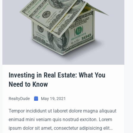
Investing in Real Estate: What You
Need to Know
RealtyDude
May 19, 2021
Tempor incididunt ut laboret dolore magna aliquaut
enimad mini veniam quis nostrud exrciton. Lorem
ipsum dolor sit amet, consectetur adipisicing elit