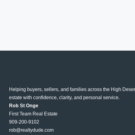
Helping buyers, sellers, and families across the High Dese
estate with confidence, clarity, and personal service.
Rob St Onge
First Team Real Estate
909-200-9102
rob@realtydude.com