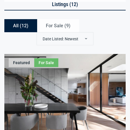
Listings (12)
All (12)
For Sale (
9
)
Date Listed: Newest
Featured
For Sale