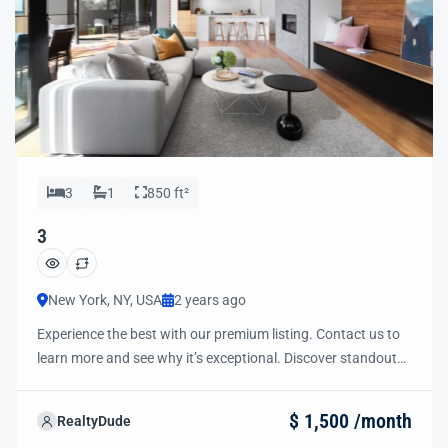
3
1
850 ft²
3
New York, NY, USA
2 years ago
Experience the best with our premium listing. Contact us to
learn more and see why it’s exceptional. Discover standout
features and how they align perfectly with your needs. We’re
excited to showcase this offer and guide you through the
$ 1,500 /month
RealtyDude
next steps to secure your ideal property with confidence and