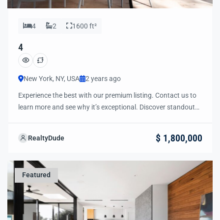
4
2
1600 ft²
4
New York, NY, USA
2 years ago
Experience the best with our premium listing. Contact us to
learn more and see why it’s exceptional. Discover standout
features and how they align perfectly with your needs. We’re
excited to showcase this offer and guide you through the
$ 1,800,000
RealtyDude
next steps to secure your ideal property with confidence and
ease.
Featured