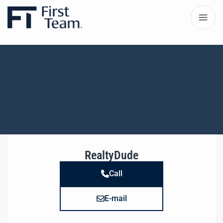
RealtyDude
Call
E-mail