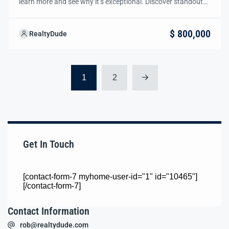
learn more and see why it’s exceptional. Discover standout
features and how they align perfectly with your needs. We’re
excited to showcase this offer and guide you through the
$ 800,000
RealtyDude
next steps to secure your ideal property with confidence and
ease.
1
2
Get In Touch
[contact-form-7 myhome-user-id="1" id="10465"]
[/contact-form-7]
Contact Information
rob@realtydude.com