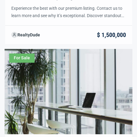
Experience the best with our premium listing. Contact us to
learn more and see why it’s exceptional. Discover standout
features and how they align perfectly with your needs. We’re
excited to showcase this offer and guide you through the
$ 1,500,000
RealtyDude
next steps to secure your ideal property with confidence and
ease.
For Sale