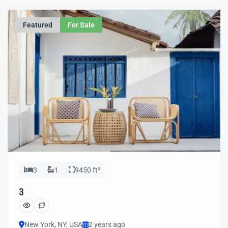
ease.
Featured
For Sale
3
1
9450 ft²
3
New York, NY, USA
2 years ago