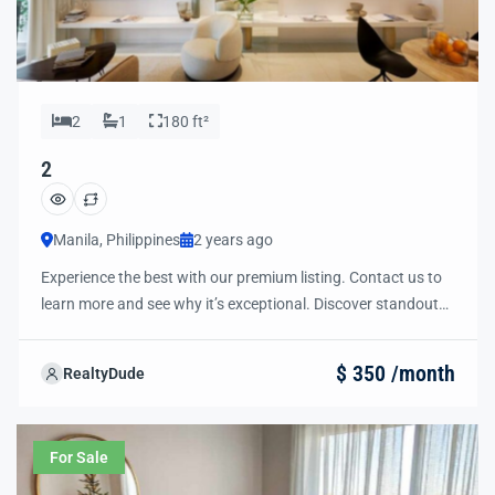
2
1
180 ft²
2
Manila, Philippines
2 years ago
Experience the best with our premium listing. Contact us to
learn more and see why it’s exceptional. Discover standout
features and how they align perfectly with your needs. We’re
excited to showcase this offer and guide you through the
$ 350 /month
RealtyDude
next steps to secure your ideal property with confidence and
ease.
For Sale