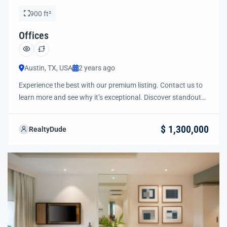
900 ft²
Offices
Austin, TX, USA
2 years ago
Experience the best with our premium listing. Contact us to
learn more and see why it’s exceptional. Discover standout
features and how they align perfectly with your needs. We’re
excited to showcase this offer and guide you through the
$ 1,300,000
RealtyDude
next steps to secure your ideal property with confidence and
ease.