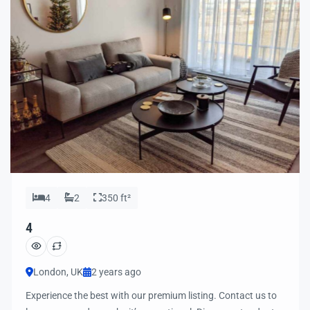
4
2
350 ft²
4
London, UK
2 years ago
Experience the best with our premium listing. Contact us to