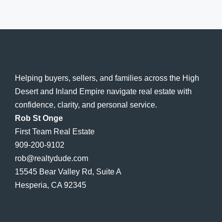
Helping buyers, sellers, and families across the High
Desert and Inland Empire navigate real estate with
confidence, clarity, and personal service.
Rob St Onge
First Team Real Estate
909-200-9102
rob@realtydude.com
15545 Bear Valley Rd, Suite A
Hesperia, CA 92345